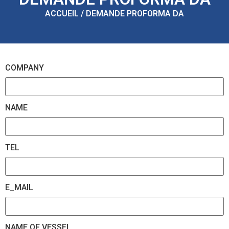
ACCUEIL / DEMANDE PROFORMA DA
COMPANY
NAME
TEL
E_MAIL
NAME OF VESSEL