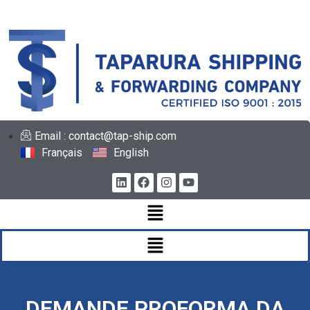
Email : contact@tap-ship.com
Français
English
DEMANDE PROFORMA DA