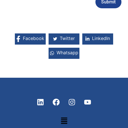
Facebook
Twitter
LinkedIn
Whatsapp