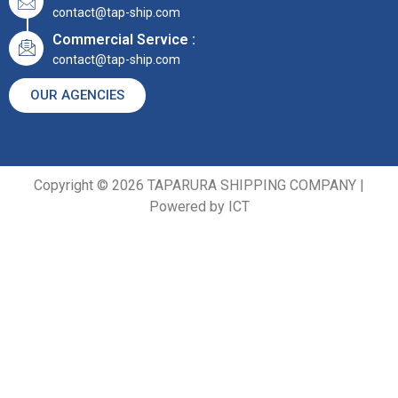
contact@tap-ship.com
Commercial Service :
contact@tap-ship.com
OUR AGENCIES
Copyright © 2026 TAPARURA SHIPPING COMPANY |
Powered by ICT