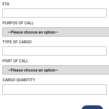
ETA
PURPOS OF CALL
TYPE OF CARGO
PORT OF CALL
CARGO QUANTITY