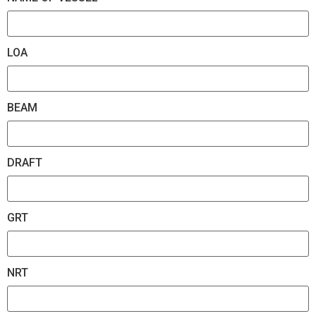
LOA
BEAM
DRAFT
GRT
NRT