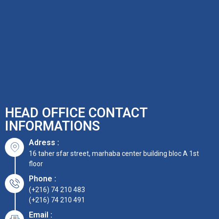
HEAD OFFICE CONTACT
INFORMATIONS
Adress :
16 taher sfar street, marhaba center building bloc A 1st
floor
Phone :
(+216) 74 210 483
(+216) 74 210 491
Email :