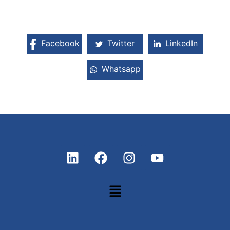
Facebook
Twitter
LinkedIn
Whatsapp