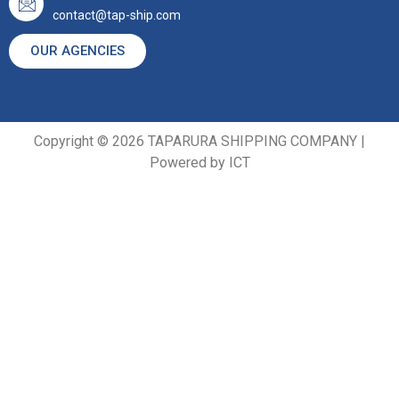
contact@tap-ship.com
OUR AGENCIES
Copyright © 2026 TAPARURA SHIPPING COMPANY |
Powered by ICT