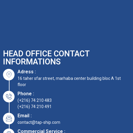
HEAD OFFICE CONTACT
INFORMATIONS
Adress :
16 taher sfar street, marhaba center building bloc A 1st
floor
Phone :
(+216) 74 210 483
(+216) 74 210 491
Email :
contact@tap-ship.com
Commercial Service :