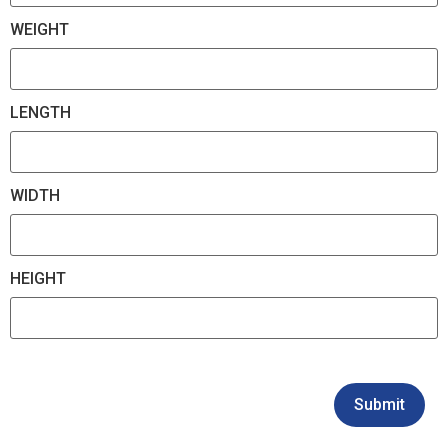
WEIGHT
LENGTH
WIDTH
HEIGHT