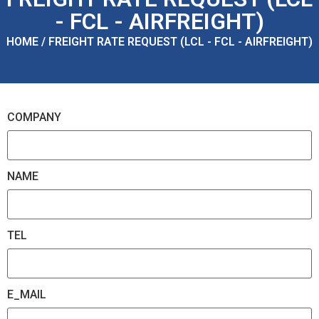
- FCL - AIRFREIGHT)
HOME / FREIGHT RATE REQUEST (LCL - FCL - AIRFREIGHT)
COMPANY
NAME
TEL
E_MAIL