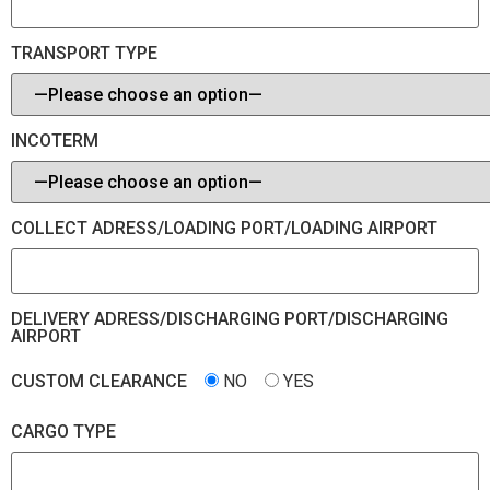
TRANSPORT TYPE
INCOTERM
COLLECT ADRESS/LOADING PORT/LOADING AIRPORT
DELIVERY ADRESS/DISCHARGING PORT/DISCHARGING
AIRPORT
CUSTOM CLEARANCE
NO
YES
CARGO TYPE