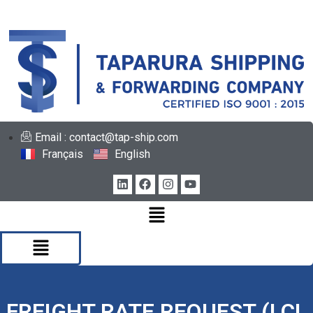
Email : contact@tap-ship.com
Français
English
FREIGHT RATE REQUEST (LCL