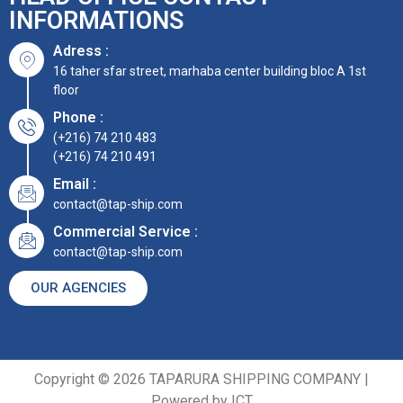
INFORMATIONS
Adress :
16 taher sfar street, marhaba center building bloc A 1st
floor
Phone :
(+216) 74 210 483
(+216) 74 210 491
Email :
contact@tap-ship.com
Commercial Service :
contact@tap-ship.com
OUR AGENCIES
Copyright © 2026 TAPARURA SHIPPING COMPANY |
Powered by ICT