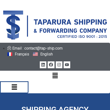
Email : contact@tap-ship.com
Français
English
SHIPPING AGENCY