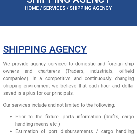
HOME / SERVICES / SHIPPING AGENCY
SHIPPING AGENCY
We provide agency services to domestic and foreign ship
owners and charterers (Traders, industrials, oilfield
companies). In a competitive and continuously changing
shipping environment we believe that each hour and dollar
saved is a plus for our principals.
Our services include and not limited to the following:
Prior to the fixture, ports information (drafts, cargo
handling means etc..)
Estimation of port disbursements / cargo handling