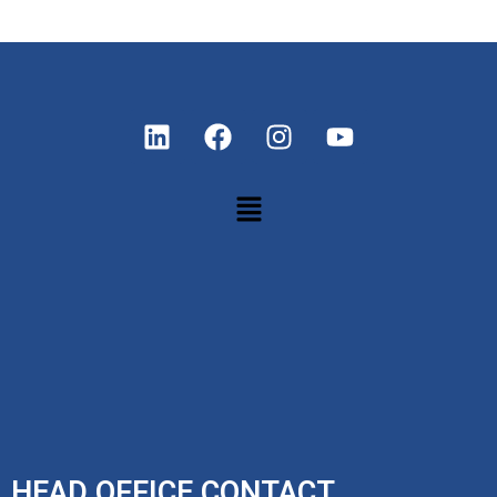
HEAD OFFICE CONTACT