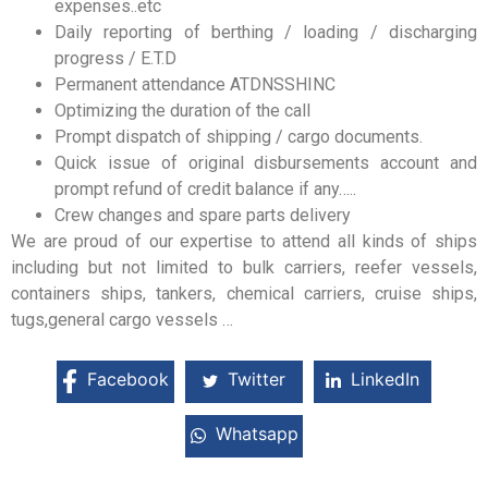
expenses..etc
Daily reporting of berthing / loading / discharging
progress / E.T.D
Permanent attendance ATDNSSHINC
Optimizing the duration of the call
Prompt dispatch of shipping / cargo documents.
Quick issue of original disbursements account and
prompt refund of credit balance if any…..
Crew changes and spare parts delivery
We are proud of our expertise to attend all kinds of ships
including but not limited to bulk carriers, reefer vessels,
containers ships, tankers, chemical carriers, cruise ships,
tugs,general cargo vessels …
Facebook
Twitter
LinkedIn
Whatsapp